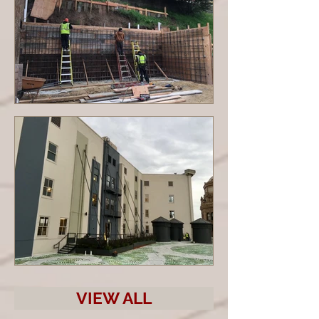
VIEW ALL