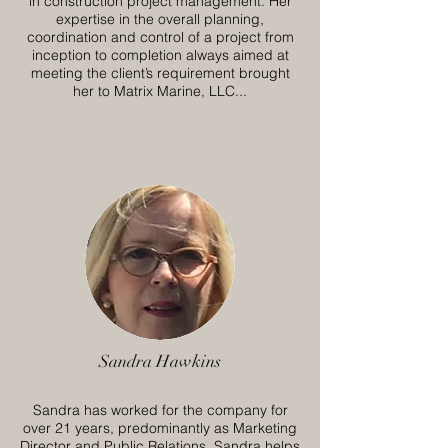
in construction project management. Her
expertise in the overall planning,
coordination and control of a project from
inception to completion always aimed at
meeting the client’s requirement brought
her to Matrix Marine, LLC...
Sandra Hawkins
Sandra has worked for the company for
over 21 years, predominantly as Marketing
Director and Public Relations. Sandra helps