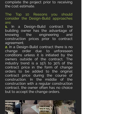
complete the project prior to receiving
the cost estimate.
The Top 10 Reasons you should
consider the Design-Build approaches
are:
1.
In a Design-Build contract the
building owner has the advantage of
knowing the engineering and
construction prices prior to contract
agreement.
2.
In a Design-Build contract there is no
change order due to unforeseen
conditions unless it is initiated by the
owners outside of the contract. The
industry trend is a 15% to 30% of the
contract price in the form of change
orders to be added to the original
contract price during the course of
construction. In the middle of the
construction with a regular construction
contract, the owner often has no choice
but to accept the change orders.