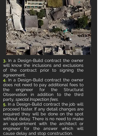
3.
In a Design-Build contract the owner
will know the inclusions and exclusions
of the contract prior to signing the
agreement.
4.
In a Design-Build contract the owner
does not need to pay additional fees to
the engineer for the Structural
Observation in addition to the third
party,
special Inspection fees.
5.
In a Design-Build contract the job will
proceed faster. If any detail changes are
required they will be done on the spot
without delay. There is no need to make
an appointment with the architect or
engineer for the answer which will
cause delay and stop construction.