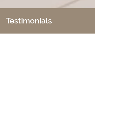
Testimonials
I would like to commend your
company on successful completion,
within the budget of the seismic
retrofit, of our apartment building at
1830 Jackson Street, San Francisco.
Looking back, it is amazing that a
project of this magnitude and
complexity could have been achieved
quite so smoothly and on time. This
would not have been achieved without
your background in seismic retrofit.
Your plan was efficient and extremely