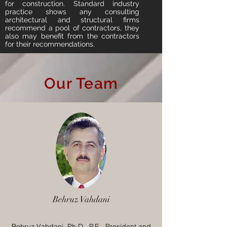
for construction. Standard industry
practice shows any consulting
architectural and structural firms
recommend a pool of contractors, they
also may benefit from the contractors
for their recommendations.
Our Team
Behruz Vahdani
Behruz Vahdani, Ph.D., P.E., President and