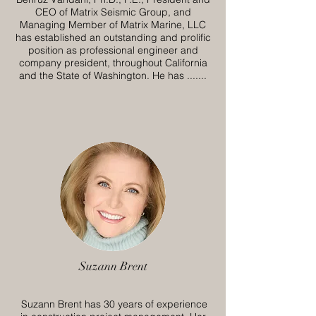
CEO of Matrix Seismic Group, and
Managing Member of Matrix Marine, LLC
has established an outstanding and prolific
position as professional engineer and
company president, throughout California
and the State of Washington. He has .......
Suzann Brent
Suzann Brent has 30 years of experience