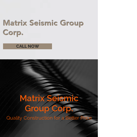
Matrix Seismic Group
Corp.
CALL NOW
Matrix Seismic
Group Corp.
Quality Construction for a Better Price