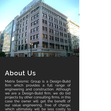
About Us
Matrix Seismic Group is a Design-Build
firm which provides a full range of
engineering and construction. Although
we are a Design-Build firm, we do bid
projects by other consulting firms, in this
case the owner will get the benefit of
our value engineering, free of charge,
which ultimately will be less costly to