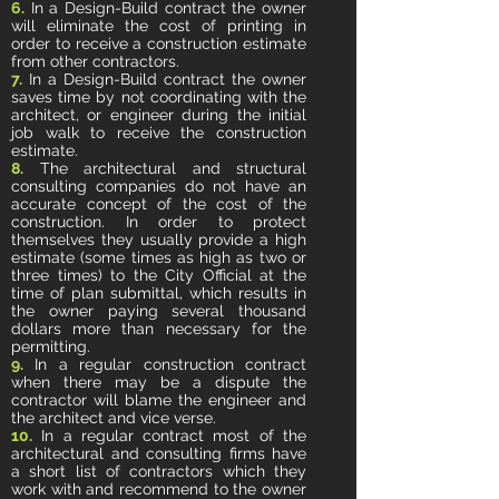
6.
In a Design-Build contract the owner
will eliminate the cost of printing in
order to receive a construction estimate
from other contractors.
7.
In a Design-Build contract the owner
saves time by not coordinating with the
architect, or engineer during the initial
job walk to receive the construction
estimate.
8.
The architectural and structural
consulting companies do not have an
accurate concept of the cost of the
construction. In order to protect
themselves they usually provide a high
estimate (some times as high as two or
three times) to the City Official at the
time of plan submittal, which results in
the owner paying several thousand
dollars more than necessary for the
permitting.
9.
In a regular construction contract
when there may be a dispute the
contractor will blame the engineer and
the architect and vice verse.
10.
In a regular contract most of the
architectural and consulting firms have
a short list of contractors which they
work with and recommend to the owner