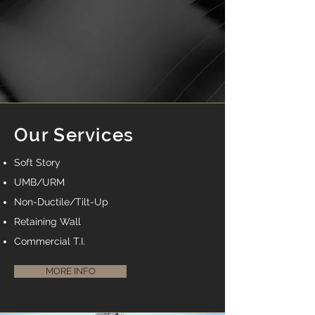
Our Services
Soft Story
UMB/URM
Non-Ductile/Tilt-Up
Retaining Wall
Commercial T.I.
MORE INFO