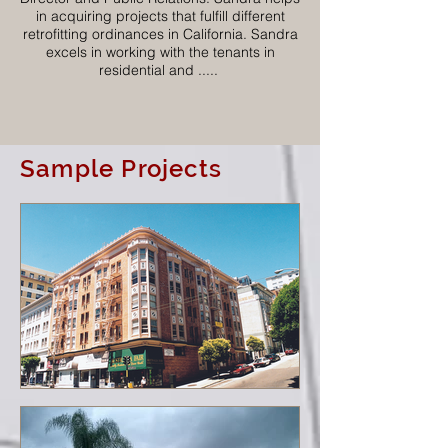
in acquiring projects that fulfill different
retrofitting ordinances in California. Sandra
excels in working with the tenants in
residential and .....
Sample Projects