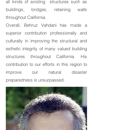
all kinds of existing structures such as
buildings, bridges, retaining walls
throughout California.
Overall, Behruz Vahdani has made a
superior contribution professionally and
culturally in improving the structural and
esthetic integrity of many valued building
structures throughout California. His
contribution to our efforts in this region to
improve our natural disaster
preparedness is unsurpassed.