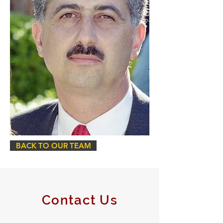
BACK TO OUR TEAM
Contact Us