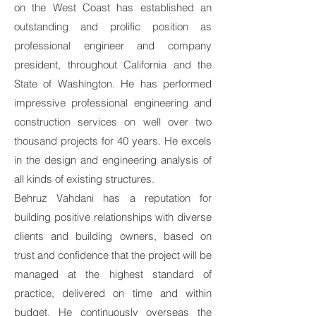
on the West Coast has established an
outstanding and prolific position as
professional engineer and company
president, throughout California and the
State of Washington. He has performed
impressive professional engineering and
construction services on well over two
thousand projects for 40 years. He excels
in the design and engineering analysis of
all kinds of existing structures.
Behruz Vahdani has a reputation for
building positive relationships with diverse
clients and building owners, based on
trust and confidence that the project will be
managed at the highest standard of
practice, delivered on time and within
budget. He continuously overseas the