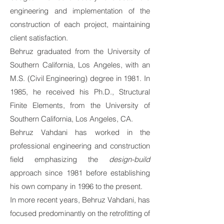
engineering and implementation of the
construction of each project, maintaining
client satisfaction.
Behruz graduated from the University of
Southern California, Los Angeles, with an
M.S. (Civil Engineering) degree in 1981. In
1985, he received his Ph.D., Structural
Finite Elements, from the University of
Southern California, Los Angeles, CA.
Behruz Vahdani has worked in the
professional engineering and construction
field emphasizing the
design-build
approach since 1981 before establishing
his own company in 1996 to the present.
In more recent years, Behruz Vahdani, has
focused predominantly on the retrofitting of