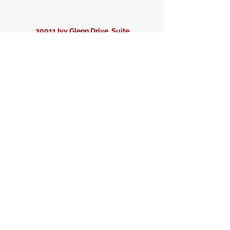
30011 Ivy Glenn Drive, Suite
204
Laguna Niguel, CA 92677
info@matrixseismic.com
949-364-1090
First Name
Last Name
Email