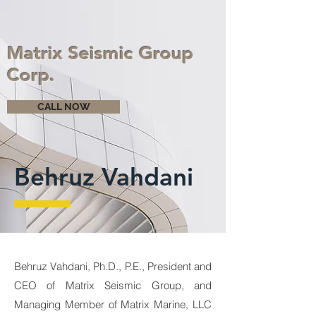
Matrix Seismic Group
Corp.
CALL NOW
Behruz Vahdani
Behruz Vahdani, Ph.D., P.E., President and
CEO of Matrix Seismic Group, and
Managing Member of Matrix Marine, LLC